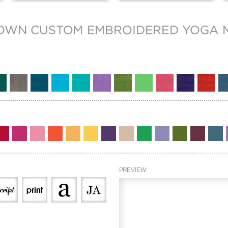
PREVIEW: