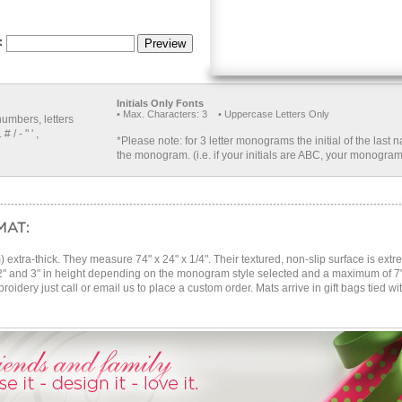
Initials Only Fonts
• Max. Characters: 3 • Uppercase Letters Only
numbers, letters
 / - " ' ,
*Please note: for 3 letter monograms the initial of the last 
the monogram. (i.e. if your initials are ABC, your monogram
extra-thick. They measure 74" x 24" x 1/4". Their textured, non-slip surface is ext
2" and 3" in height depending on the monogram style selected and a maximum of 7" 
roidery just call or email us to place a custom order. Mats arrive in gift bags tied wi