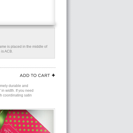
name is placed in the middle of
 is ACB.
remely durable and
in width. If you need
th coordinating satin