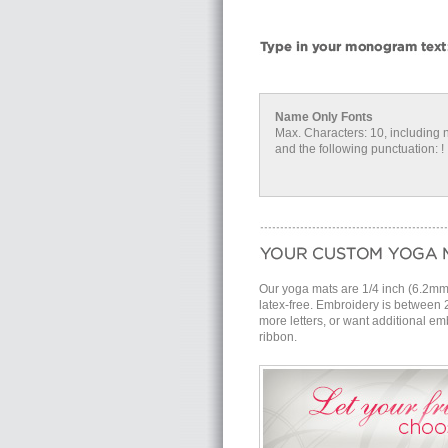
Name Only Fonts
Max. Characters: 10, including 
and the following punctuation: ! . #
Our yoga mats are 1/4 inch (6.2mm) 
latex-free. Embroidery is between 
more letters, or want additional emb
ribbon.